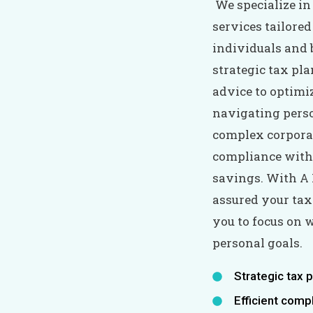
We specialize i
services tailored
individuals and 
strategic tax pla
advice to optimi
navigating pers
complex corporat
compliance with
savings. With A 
assured your tax
you to focus on
personal goals.
Strategic tax 
Efficient comp