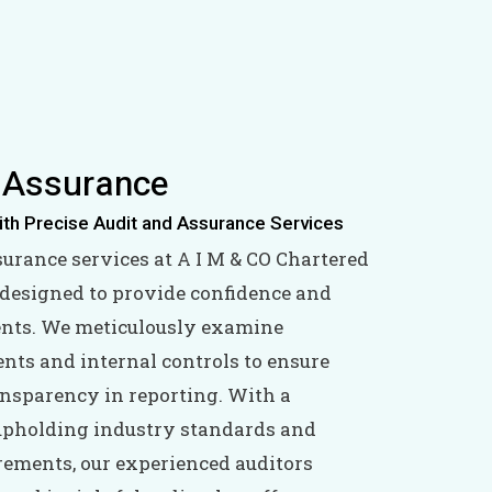
 Assurance
ith Precise Audit and Assurance Services
surance services at A I M & CO Chartered
designed to provide confidence and
lients. We meticulously examine
ents and internal controls to ensure
nsparency in reporting. With a
pholding industry standards and
rements, our experienced auditors