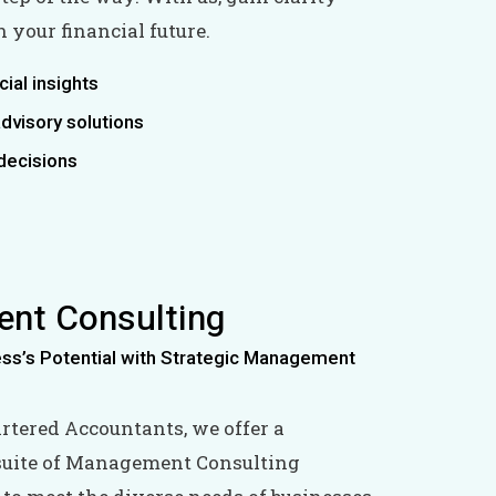
 your financial future.
cial insights
dvisory solutions
decisions
nt Consulting
ess’s Potential with Strategic Management
artered Accountants, we offer a
uite of Management Consulting