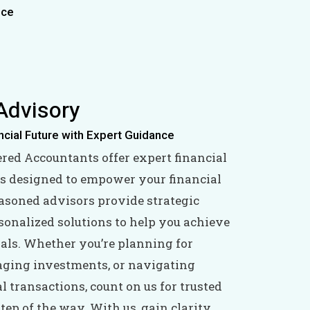
ice
Advisory
ncial Future with Expert Guidance
ered Accountants offer expert financial
s designed to empower your financial
easoned advisors provide strategic
sonalized solutions to help you achieve
oals. Whether you’re planning for
aging investments, or navigating
 transactions, count on us for trusted
tep of the way. With us, gain clarity