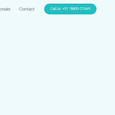
Call Us: +91 78895 21669
onials
Contact