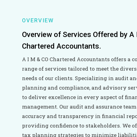
OVERVIEW
Overview of Services Offered by A
Chartered Accountants.
A I M & CO Chartered Accountants offers a 
range of services tailored to meet the divers
needs of our clients. Specializing in audit a
planning and compliance, and advisory serv
to deliver excellence in every aspect of fina
management. Our audit and assurance team
accuracy and transparency in financial repo
providing confidence to stakeholders. We of
tax planning strategies to minimize liabilit