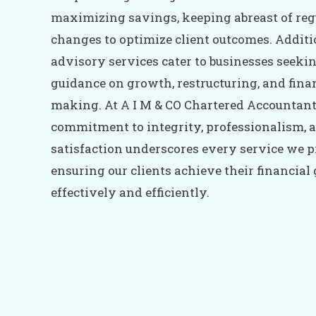
maximizing savings, keeping abreast of reg
changes to optimize client outcomes. Additi
advisory services cater to businesses seeki
guidance on growth, restructuring, and finan
making. At A I M & CO Chartered Accountant
commitment to integrity, professionalism, a
satisfaction underscores every service we p
ensuring our clients achieve their financial
effectively and efficiently.