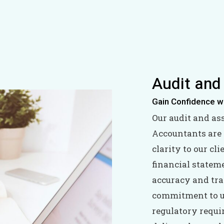
Audit and
Gain Confidence w
Our audit and as
Accountants are 
clarity to our c
financial statem
accuracy and tra
commitment to u
regulatory requi