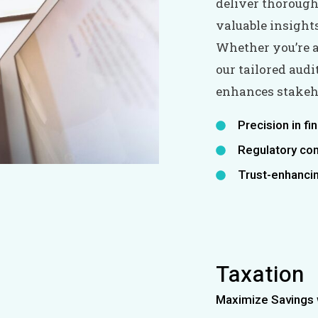
deliver thorough 
valuable insight
Whether you’re a
our tailored aud
enhances stakeho
Precision in fi
Regulatory co
Trust-enhancin
Taxation
Maximize Savings w