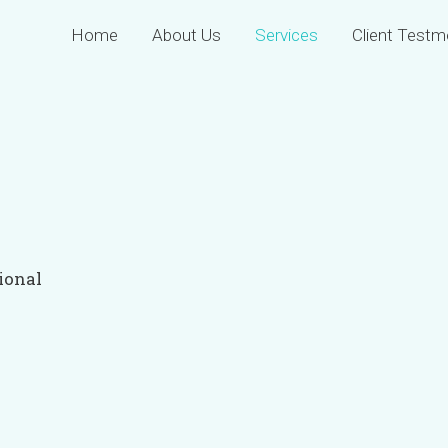
Home
About Us
Services
Client Testm
ional