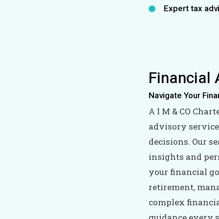
Expert tax adv
Financial 
Navigate Your Fina
A I M & CO Chart
advisory service
decisions. Our s
insights and per
your financial g
retirement, man
complex financial
guidance every s