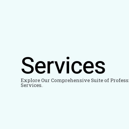
Skip
to
content
Services
Explore Our Comprehensive Suite of Profess
Services.