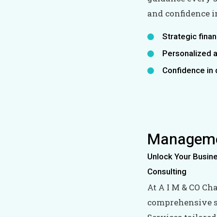
and confidence in
Strategic finan
Personalized a
Confidence in 
Manageme
Unlock Your Busin
Consulting
At A I M & CO Ch
comprehensive s