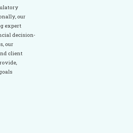
ulatory
onally, our
ng expert
cial decision-
s, our
nd client
rovide,
 goals