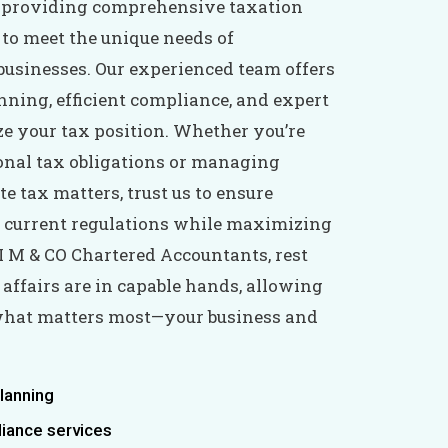
n providing comprehensive taxation
 to meet the unique needs of
businesses. Our experienced team offers
nning, efficient compliance, and expert
ze your tax position. Whether you’re
onal tax obligations or managing
e tax matters, trust us to ensure
 current regulations while maximizing
I M & CO Chartered Accountants, rest
 affairs are in capable hands, allowing
 what matters most—your business and
planning
liance services