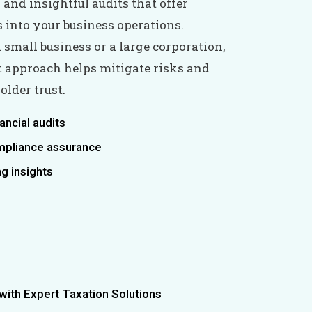
and insightful audits that offer
s into your business operations.
 small business or a large corporation,
it approach helps mitigate risks and
lder trust.
nancial audits
mpliance assurance
g insights
ith Expert Taxation Solutions