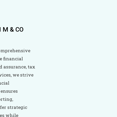
 I M & CO
comprehensive
e financial
nd assurance, tax
ices, we strive
ncial
 ensures
rting,
fer strategic
ies while